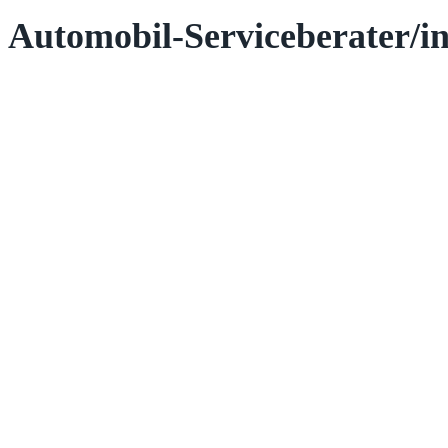
Automobil-Serviceberater/in